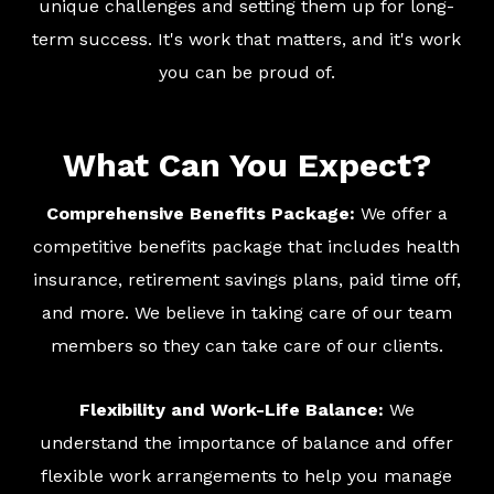
unique challenges and setting them up for long-
term success. It's work that matters, and it's work
you can be proud of.
What Can You Expect?
Comprehensive Benefits Package:
We offer a
competitive benefits package that includes health
insurance, retirement savings plans, paid time off,
and more. We believe in taking care of our team
members so they can take care of our clients.
Flexibility and Work-Life Balance:
We
understand the importance of balance and offer
flexible work arrangements to help you manage