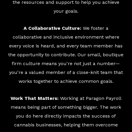
the resources and support to help you achieve
your goals.
A Collaborative Culture:
We foster a
collaborative and inclusive environment where
every voice is heard, and every team member has
the opportunity to contribute. Our small, boutique
firm culture means you're not just a number—
you're a valued member of a close-knit team that
works together to achieve common goals.
Work That Matters:
Working at Paragon Payroll
means being part of something bigger. The work
you do here directly impacts the success of
cannabis businesses, helping them overcome