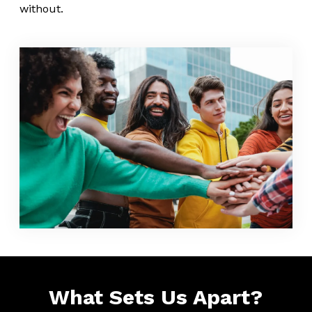
without.
What Sets Us Apart?