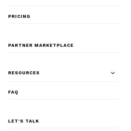
PRICING
PARTNER MARKETPLACE
RESOURCES
FAQ
LET'S TALK