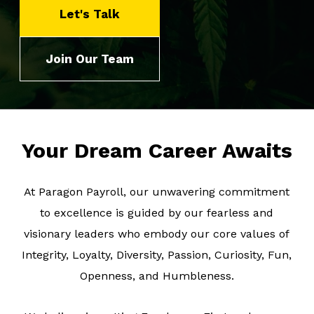
Let's Talk
About Us
Join Our Team
Client Logins
Let's Talk
Your Dream Career Awaits
At Paragon Payroll, our unwavering commitment
to excellence is guided by our fearless and
visionary leaders who embody our core values of
Integrity, Loyalty, Diversity, Passion, Curiosity, Fun,
Openness, and Humbleness.