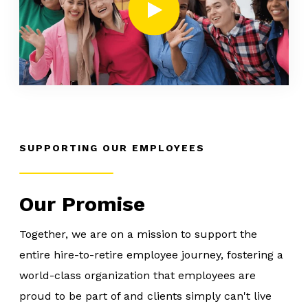
SUPPORTING OUR EMPLOYEES
Our Promise
Together, we are on a mission to support the
entire hire-to-retire employee journey, fostering a
world-class organization that employees are
proud to be part of and clients simply can't live