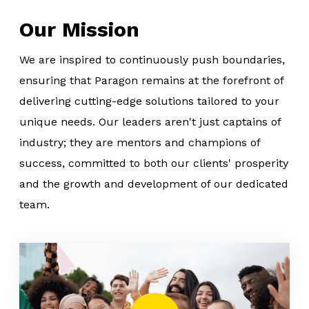
Our Mission
We are inspired to continuously push boundaries,
ensuring that Paragon remains at the forefront of
delivering cutting-edge solutions tailored to your
unique needs. Our leaders aren't just captains of
industry; they are mentors and champions of
success, committed to both our clients' prosperity
and the growth and development of our dedicated
team.