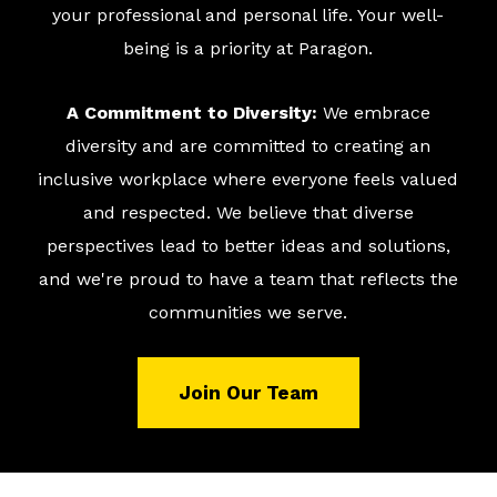
your professional and personal life. Your well-
being is a priority at Paragon.
A Commitment to Diversity:
We embrace
diversity and are committed to creating an
inclusive workplace where everyone feels valued
and respected. We believe that diverse
perspectives lead to better ideas and solutions,
and we're proud to have a team that reflects the
communities we serve.
Join Our Team