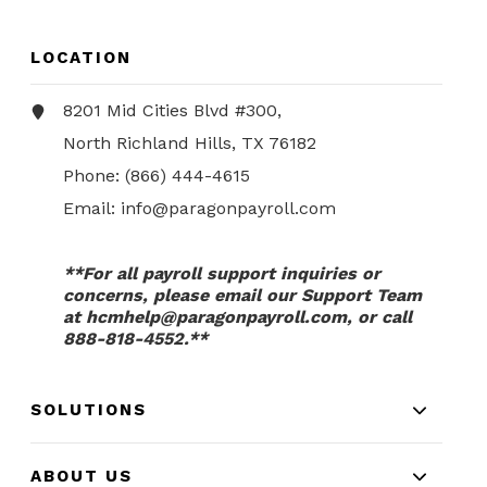
LOCATION
8201 Mid Cities Blvd #300,
North Richland Hills, TX 76182
Phone:
(866) 444-4615
Email:
info@paragonpayroll.com
**For all payroll support inquiries or
concerns, please email our Support Team
at
hcmhelp@paragonpayroll.com
, or call
888-818-4552.**
SOLUTIONS
ABOUT US