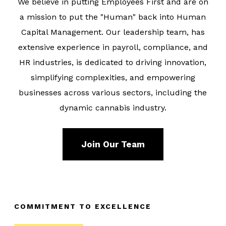
We believe in putting Employees First and are on
a mission to put the
"Human" back into Human
Capital Management
. Our leadership team, has
extensive experience in payroll, compliance, and
HR industries, is dedicated to driving innovation,
simplifying complexities, and empowering
businesses across various sectors, including the
dynamic cannabis industry.
Join Our Team
COMMITMENT TO EXCELLENCE