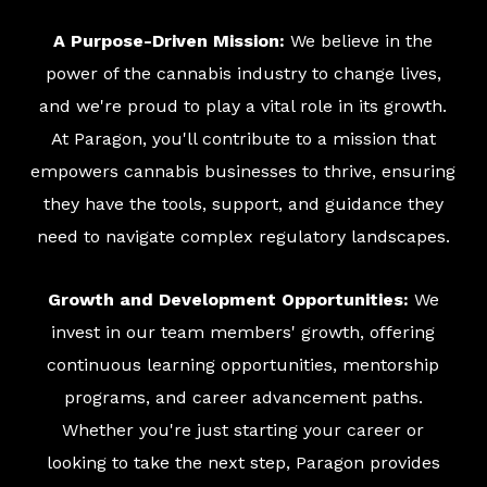
A Purpose-Driven Mission:
We believe in the
power of the cannabis industry to change lives,
and we're proud to play a vital role in its growth.
At Paragon, you'll contribute to a mission that
empowers cannabis businesses to thrive, ensuring
they have the tools, support, and guidance they
need to navigate complex regulatory landscapes.
Growth and Development Opportunities:
We
invest in our team members' growth, offering
continuous learning opportunities, mentorship
programs, and career advancement paths.
Whether you're just starting your career or
looking to take the next step, Paragon provides