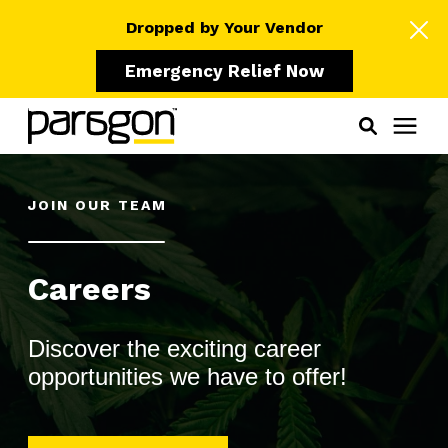
Dropped by Your Vendor
Emergency Relief Now
Solutions
JOIN OUR TEAM
Who We Serve
Careers
Learning Center
Discover the exciting career
opportunities we have to offer!
Pricing
Our Partners