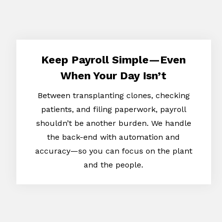
Keep Payroll Simple—Even
When Your Day Isn’t
Between transplanting clones, checking
patients, and filing paperwork, payroll
shouldn’t be another burden. We handle
the back-end with automation and
accuracy—so you can focus on the plant
and the people.