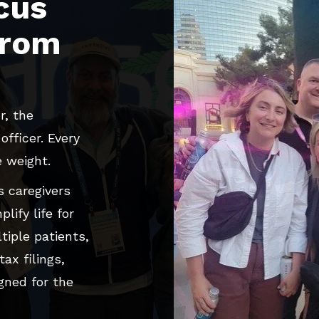
cus
from
r, the
fficer. Every
e weight.
 caregivers
lify life for
tiple patients,
ax filings,
gned for the