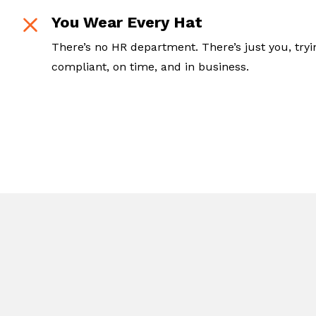
You Wear Every Hat
There’s no HR department. There’s just you, tryi
compliant, on time, and in business.