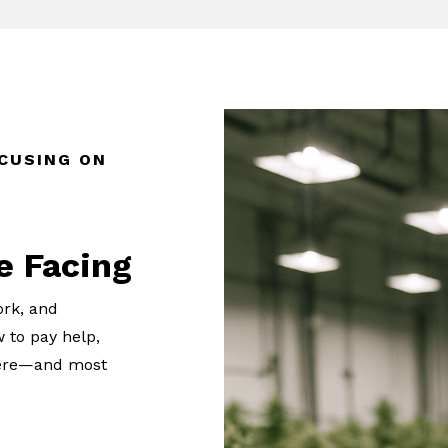
CUSING ON
e Facing
ork, and
 to pay help,
t here—and most