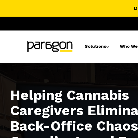
D
Solutions
Who We
Helping Cannabis
Caregivers Elimin
Back-Office Chaos