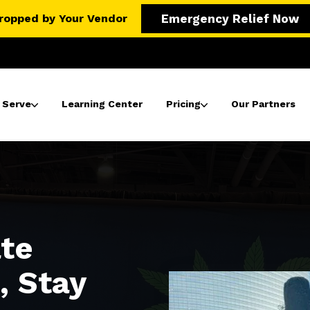
ropped by Your Vendor
Emergency Relief Now
 Serve
Learning Center
Pricing
Our Partners
ate
, Stay