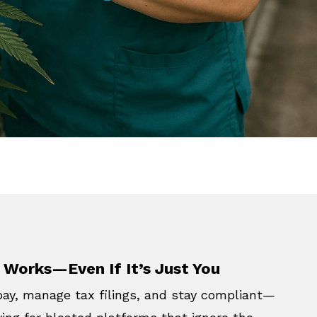
 Works—Even If It’s Just You
pay, manage tax filings, and stay compliant—