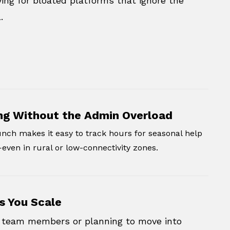
ing for bloated platforms that ignore the
.
ng Without the Admin Overload
nch makes it easy to track hours for seasonal help
ven in rural or low-connectivity zones.
s You Scale
ng team members or planning to move into