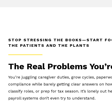
STOP STRESSING THE BOOKS—START FO
THE PATIENTS AND THE PLANTS
The Real Problems You’r
You’re juggling caregiver duties, grow cycles, paperw
compliance while barely getting clear answers on how
classify roles, or prep for tax season. It’s lonely ou
payroll systems don’t even try to understand.