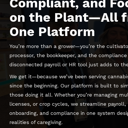
Compliant, and Fo
on the Plant—All 
One Platform
You’re more than a grower—you’re the cultivato
processor, the bookkeeper, and the compliance o
disconnected payroll or HR tool just adds to th
We get it—because we’ve been serving cannabis
since the beginning. Our platform is built to simp
those doing it all. Whether you’re managing mul
licenses, or crop cycles, we streamline payroll, t
onboarding, and compliance in one system desi
realities of caregiving.