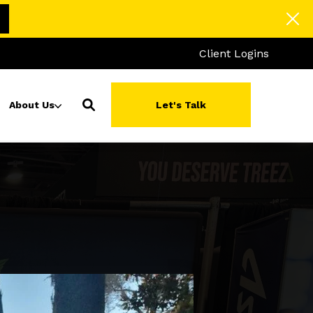
Client Logins
About Us
Let's Talk