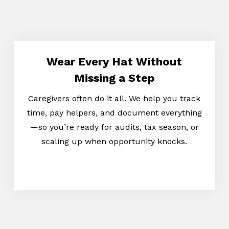
Wear Every Hat Without
Missing a Step
Caregivers often do it all. We help you track
time, pay helpers, and document everything
—so you’re ready for audits, tax season, or
scaling up when opportunity knocks.