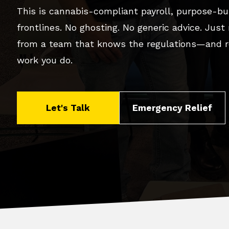
This is cannabis-compliant payroll, purpose-bui
frontlines. No ghosting. No generic advice. Just
from a team that knows the regulations—and r
work you do.
Let's Talk
Emergency Relief