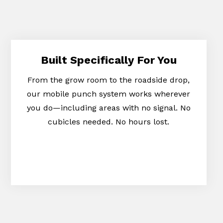
Built Specifically For You
From the grow room to the roadside drop,
our mobile punch system works wherever
you do—including areas with no signal. No
cubicles needed. No hours lost.