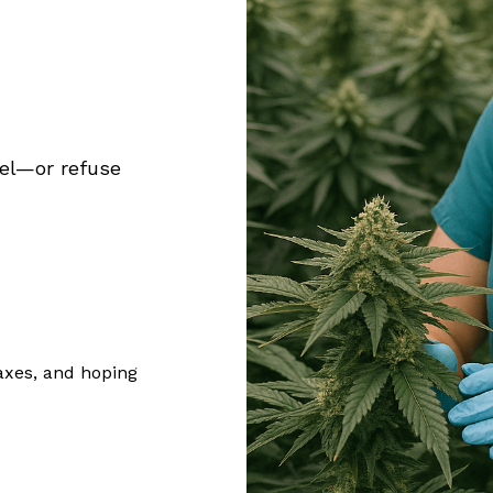
del—or refuse
taxes, and hoping