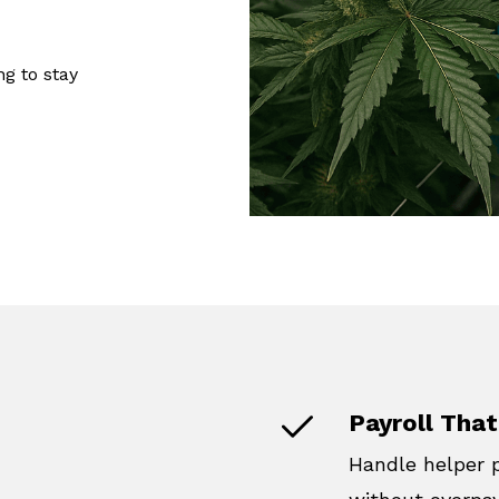
ng to stay
Payroll That
Handle helper 