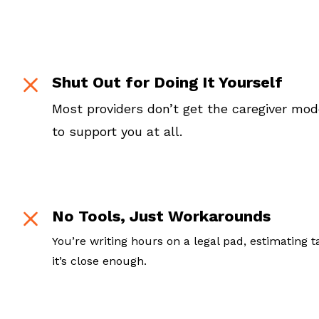
Shut Out for Doing It Yourself
Most providers don’t get the caregiver mo
to support you at all.
No Tools, Just Workarounds
You’re writing hours on a legal pad, estimating 
it’s close enough.