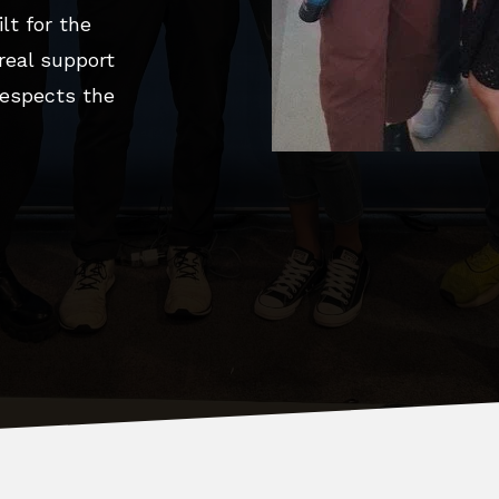
lt for the
 real support
espects the