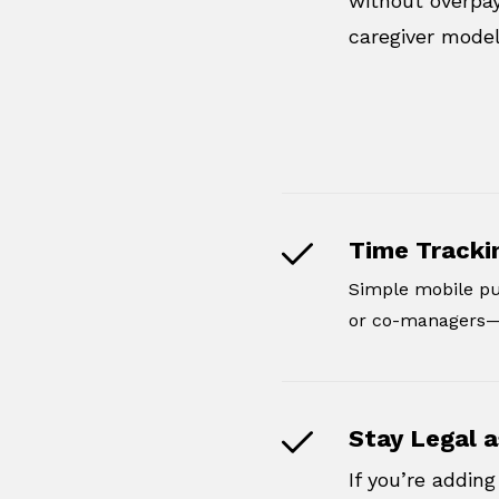
without overpay
caregiver model
Time Tracki
Simple mobile pu
or co-managers—e
Stay Legal a
If you’re addi