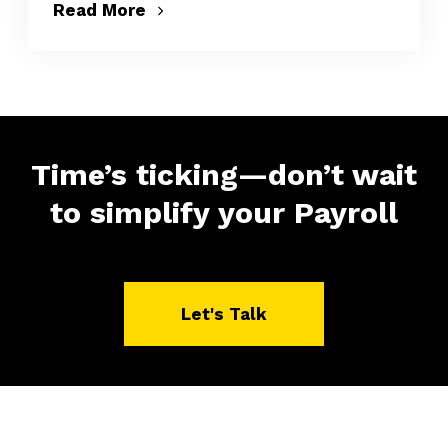
Read More
Time’s ticking—don’t wait
to simplify your Payroll
Let's Talk