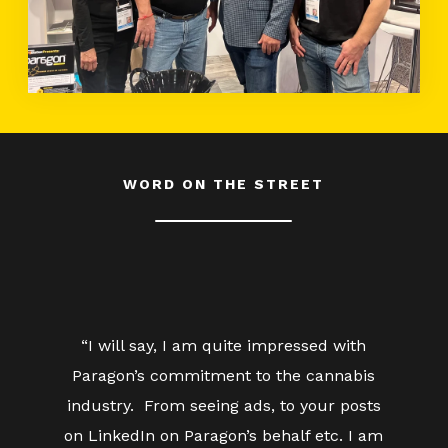
WORD ON THE STREET
“I will say, I am quite impressed with
Paragon’s commitment to the cannabis
industry. From seeing ads, to your posts
on LinkedIn on Paragon’s behalf etc. I am