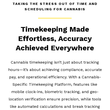
TAKING THE STRESS OUT OF TIME AND
SCHEDULING FOR CANNABIS
Timekeeping Made
Effortless, Accuracy
Achieved Everywhere
Cannabis timekeeping isn’t just about tracking
hours—it’s about achieving compliance, accurate
pay, and operational efficiency. With a Cannabis-
Specific Timekeeping Platform, features like
mobile clock-ins, biometric tracking, and geo-
location verification ensure precision, while tools
like automated calculations and break tracking