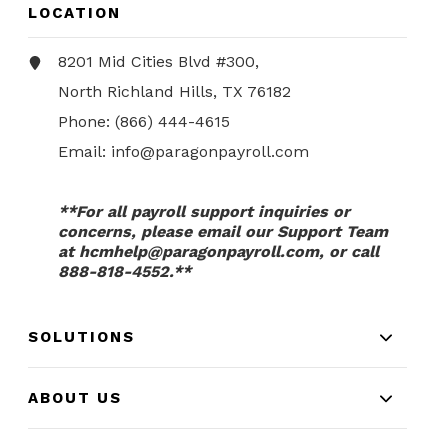
LOCATION
8201 Mid Cities Blvd #300,
North Richland Hills, TX 76182
Phone:
(866) 444-4615
Email:
info@paragonpayroll.com
**For all payroll support inquiries or
concerns, please email our Support Team
at
hcmhelp@paragonpayroll.com
, or call
888-818-4552.**
SOLUTIONS
ABOUT US