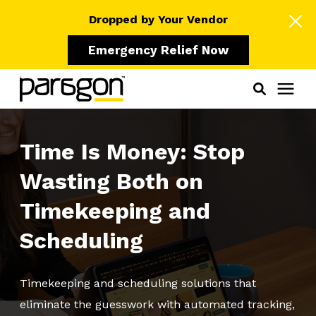
Dropped by Your Vendor
Emergency Relief Now
Solutions
Time Is Money: Stop
Wasting Both on
Who We Serve
Timekeeping and
Learning Center
Scheduling
Pricing
Timekeeping and scheduling solutions that
eliminate the guesswork with automated tracking,
Our Partners