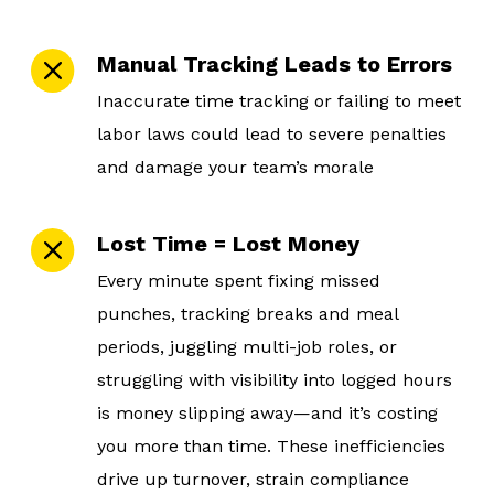
Manual Tracking Leads to Errors
Inaccurate time tracking or failing to meet
labor laws could lead to severe penalties
and damage your team’s morale
Lost Time = Lost Money
Every minute spent fixing missed
punches, tracking breaks and meal
periods, juggling multi-job roles, or
struggling with visibility into logged hours
is money slipping away—and it’s costing
you more than time. These inefficiencies
drive up turnover, strain compliance