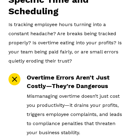
Scheduling
Is tracking employee hours turning into a
constant headache? Are breaks being tracked
properly? Is overtime eating into your profits? Is
your team being paid fairly, or are small errors
quietly eroding their trust?
Overtime Errors Aren’t Just
Costly—They’re Dangerous
Mismanaging overtime doesn’t just cost
you productivity—it drains your profits,
triggers employee complaints, and leads
to compliance penalties that threaten
your business stability.