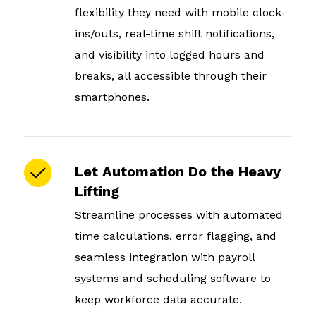
flexibility they need with mobile clock-
ins/outs, real-time shift notifications,
and visibility into logged hours and
breaks, all accessible through their
smartphones.
Let Automation Do the Heavy
Lifting
Streamline processes with automated
time calculations, error flagging, and
seamless integration with payroll
systems and scheduling software to
keep workforce data accurate.