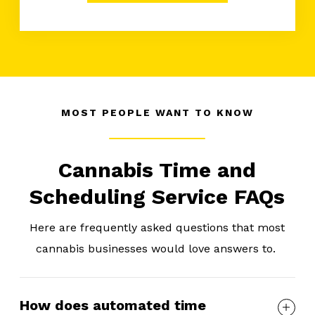
MOST PEOPLE WANT TO KNOW
Cannabis Time and
Scheduling Service FAQs
Here are frequently asked questions that most
cannabis businesses would love answers to.
How does automated time