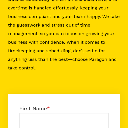
overtime is handled effortlessly, keeping your
business compliant and your team happy. We take
the guesswork and stress out of time
management, so you can focus on growing your
business with confidence. When it comes to
timekeeping and scheduling, don’t settle for
anything less than the best—choose Paragon and
take control.
First Name
*