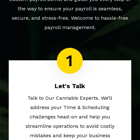
the way to ensure your payroll is seamless,
secure, and stress-free. Welcome to hassle-free
payroll management.
Let's Talk
Talk to Our Cannabis Experts. We’ll
address your Time & Scheduling
challenges head-on and help you
streamline operations to avoid costly
mistakes and keep your business