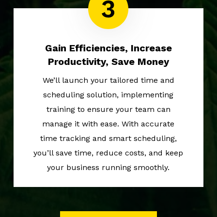
Gain Efficiencies, Increase
Productivity, Save Money
We’ll launch your tailored time and
scheduling solution, implementing
training to ensure your team can
manage it with ease. With accurate
time tracking and smart scheduling,
you’ll save time, reduce costs, and keep
your business running smoothly.