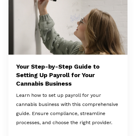
Your Step-by-Step Guide to
Setting Up Payroll for Your
Cannabis Business
Learn how to set up payroll for your
cannabis business with this comprehensive
guide. Ensure compliance, streamline
processes, and choose the right provider.