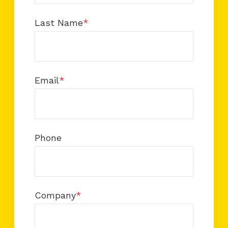
Last Name
*
Email
*
Phone
Company
*