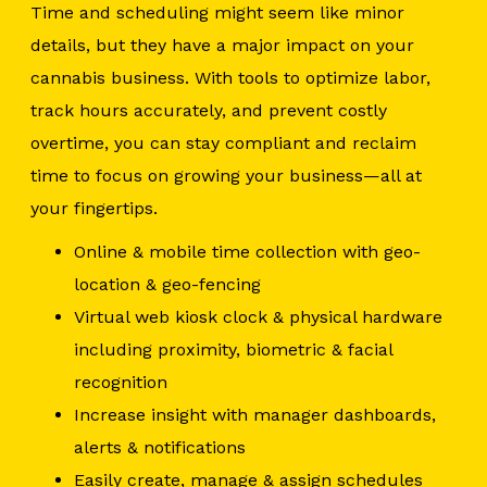
Time and scheduling might seem like minor
details, but they have a major impact on your
cannabis business. With tools to optimize labor,
track hours accurately, and prevent costly
overtime, you can stay compliant and reclaim
time to focus on growing your business—all at
your fingertips.
Online & mobile time collection with geo-
location & geo-fencing
Virtual web kiosk clock & physical hardware
including proximity, biometric & facial
recognition
Increase insight with manager dashboards,
alerts & notifications
Easily create, manage & assign schedules