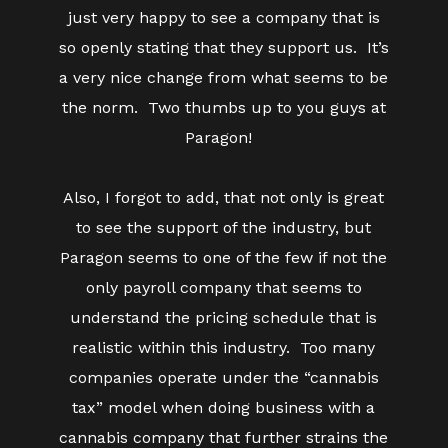
just very happy to see a company that is
so openly stating that they support us. It’s
a very nice change from what seems to be
the norm. Two thumbs up to you guys at
Paragon!
Also, I forgot to add, that not only is great
to see the support of the industry, but
Paragon seems to one of the few if not the
only payroll company that seems to
understand the pricing schedule that is
realistic within this industry. Too many
companies operate under the “cannabis
tax” model when doing business with a
cannabis company that further strains the