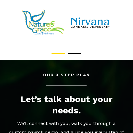
OUR 3 STEP PLAN
Let’s talk about your
needs.
We’ll connect with you, walk you through a
custom payroll demo, and guide you every step of