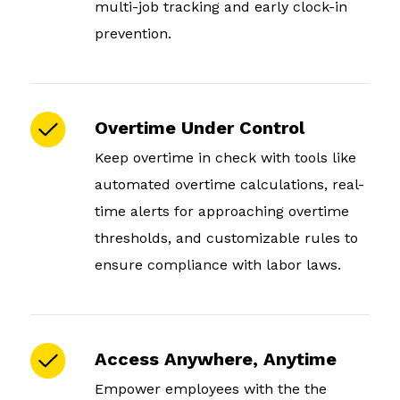
multi-job tracking and early clock-in
prevention.
Overtime Under Control
Keep overtime in check with tools like
automated overtime calculations, real-
time alerts for approaching overtime
thresholds, and customizable rules to
ensure compliance with labor laws.
Access Anywhere, Anytime
Empower employees with the the