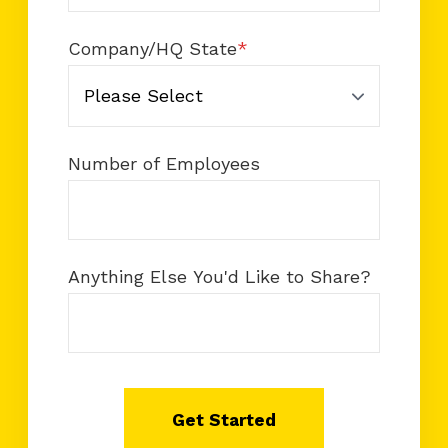
Company/HQ State
*
Number of Employees
Anything Else You'd Like to Share?