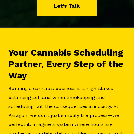
Let's Talk
Your Cannabis Scheduling
Partner, Every Step of the
Way
Running a cannabis business is a high-stakes
balancing act, and when timekeeping and
scheduling fail, the consequences are costly. At
Paragon, we don’t just simplify the process—we
perfect it. Imagine a system where hours are
tracked accurately, shifts run like clockwork, and