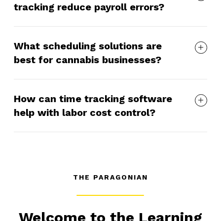
tracking reduce payroll errors?
What scheduling solutions are
best for cannabis businesses?
How can time tracking software
help with labor cost control?
THE PARAGONIAN
Welcome to the Learning