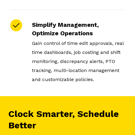
Simplify Management,
Optimize Operations
Gain control of time edit approvals, real
time dashboards, job costing and shift
monitoring, discrepancy alerts, PTO
tracking, multi-location management
and customizable policies.
Clock Smarter, Schedule
Better