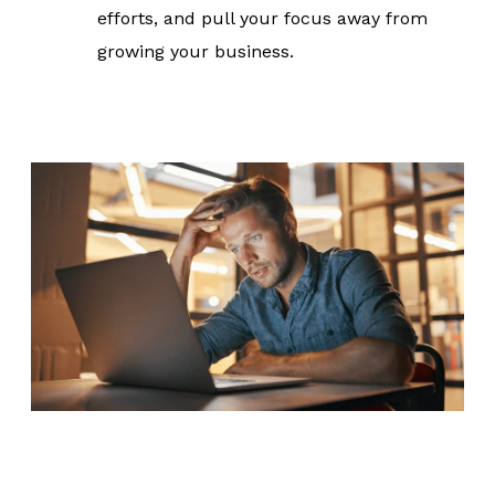
efforts, and pull your focus away from
growing your business.