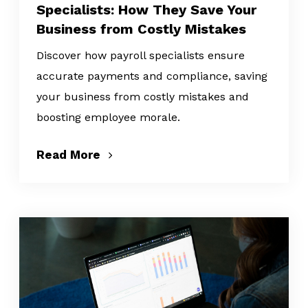
Specialists: How They Save Your
Business from Costly Mistakes
Discover how payroll specialists ensure
accurate payments and compliance, saving
your business from costly mistakes and
boosting employee morale.
Read More