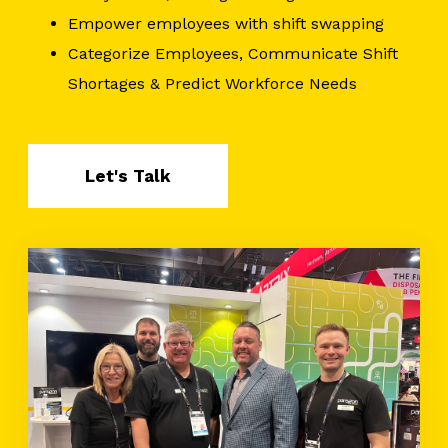
Empower employees with shift swapping
Categorize Employees, Communicate Shift
Shortages & Predict Workforce Needs
Let's Talk