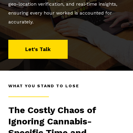
geo-location verification, and real-time insights,
ensuring every hour worked is accounted for
About Us
accurately.
Client Logins
Let's Talk
Let's Talk
WHAT YOU STAND TO LOSE
The Costly Chaos of
Ignoring Cannabis-
Specific Time and