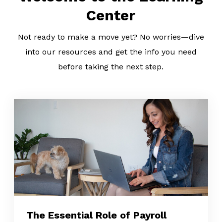
Center
Not ready to make a move yet? No worries—dive
into our resources and get the info you need
before taking the next step.
The Essential Role of Payroll