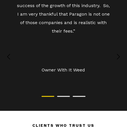
success of the growth of this industry. So,
I am very thankful that Paragon is not one
of those companies and is realistic with
their fees.”
Owner
With It Weed
CLIENTS WHO TRUST US