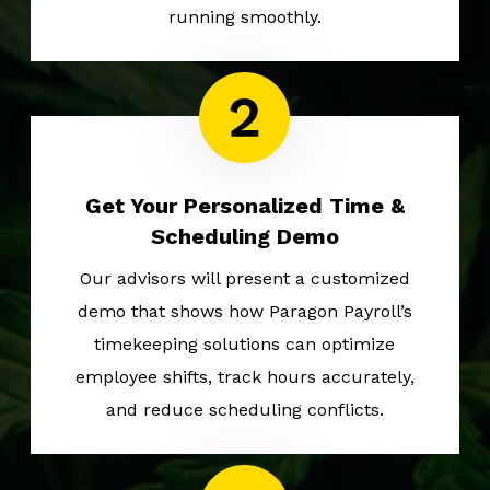
running smoothly.
Get Your Personalized Time &
Scheduling Demo
Our advisors will present a customized
demo that shows how Paragon Payroll’s
timekeeping solutions can optimize
employee shifts, track hours accurately,
and reduce scheduling conflicts.