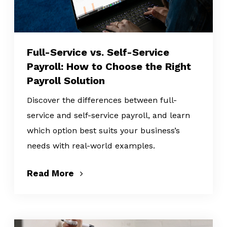
Full-Service vs. Self-Service
Payroll: How to Choose the Right
Payroll Solution
Discover the differences between full-
service and self-service payroll, and learn
which option best suits your business’s
needs with real-world examples.
Read More