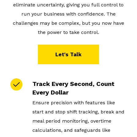
eliminate uncertainty, giving you full control to
run your business with confidence. The
challenges may be complex, but you now have
the power to take control.
Let's Talk
Track Every Second, Count
Every Dollar
Ensure precision with features like
start and stop shift tracking, break and
meal period monitoring, overtime
calculations, and safeguards like