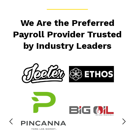
We Are the Preferred
Payroll Provider Trusted
by Industry Leaders