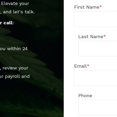
 Elevate your
First Name
*
 and let's talk.
 call:
Last Name
*
ou within 24
Email
*
, review your
r payroll and
Phone