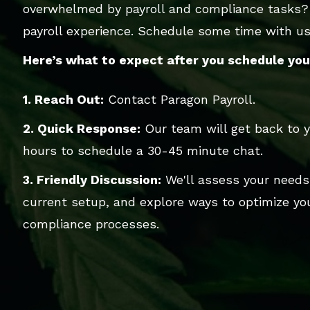
overwhelmed by payroll and compliance tasks?
payroll experience. Schedule some time with us,
Here’s what to expect after you schedule your
1. Reach Out:
Contact Paragon Payroll.
2. Quick Response:
Our team will get back to y
hours to schedule a 30-45 minute chat.
3. Friendly Discussion:
We'll assess your needs
current setup, and explore ways to optimize you
compliance processes.