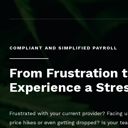
COMPLIANT AND SIMPLIFIED PAYROLL
From Frustration t
Experience a Stre
Frustrated with your current provider? Facing 
price hikes or even getting dropped? Is your te