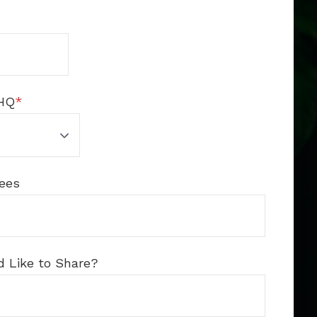
HQ
*
ees
d Like to Share?