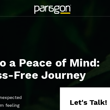
o a Peace of Mind:
ss-Free Journey
unexpected
Let's Talk!
am feeling