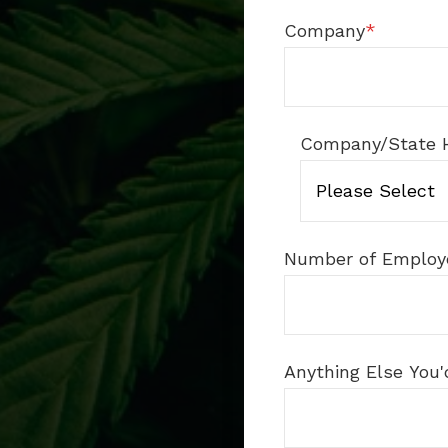
Company
*
Company/State 
Number of Employ
Anything Else You'