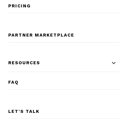
PRICING
PARTNER MARKETPLACE
RESOURCES
FAQ
LET'S TALK