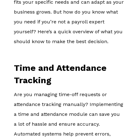
fits your specific needs and can adapt as your
business grows. But how do you know what
you need if you’re not a payroll expert
yourself? Here’s a quick overview of what you
should know to make the best decision.
Time and Attendance
Tracking
Are you managing time-off requests or
attendance tracking manually? Implementing
a time and attendance module can save you
a lot of hassle and ensure accuracy.
Automated systems help prevent errors,