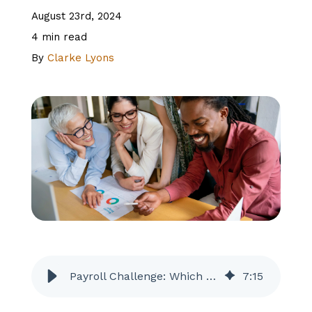
August 23rd, 2024
About Us
4 min read
By
Clarke Lyons
Client Logins
Let's Talk
Payroll Challenge: Which Features and Add-Ons are Worth the Cost?
7
:
15