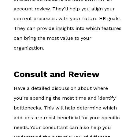
account review. They'll help you align your
current processes with your future HR goals.
They can provide insights into which features
can bring the most value to your
organization.
Consult and Review
Have a detailed discussion about where
you're spending the most time and identify
bottlenecks. This will help determine which
add-ons are most beneficial for your specific
needs. Your consultant can also help you