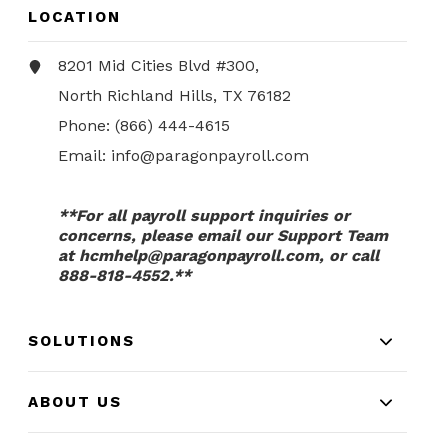
LOCATION
8201 Mid Cities Blvd #300,
North Richland Hills, TX 76182
Phone:
(866) 444-4615
Email:
info@paragonpayroll.com
**For all payroll support inquiries or
concerns, please email our Support Team
at
hcmhelp@paragonpayroll.com
, or call
888-818-4552.**
SOLUTIONS
ABOUT US