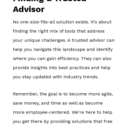
Advisor
No one-size-fits-all solution exists. It's about
finding the right mix of tools that address
your unique challenges. A trusted advisor can
help you navigate this landscape and identify
where you can gain efficiency. They can also
provide insights into best practices and help
you stay updated with industry trends.
Remember, the goal is to become more agile,
save money, and time as well as become
more employee-centered. We're here to help
you get there by providing solutions that free