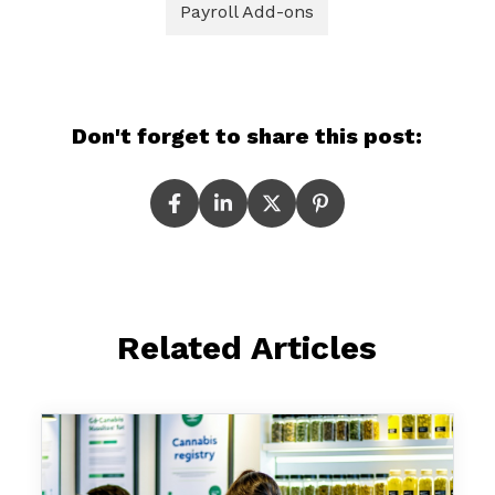
Payroll Add-ons
Don't forget to share this post:
Related Articles