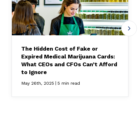
The Hidden Cost of Fake or
Expired Medical Marijuana Cards:
What CEOs and CFOs Can’t Afford
to Ignore
|
May 26th, 2025
5 min read