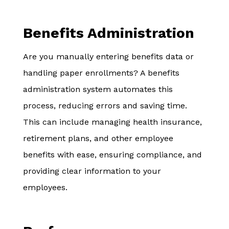
Benefits Administration
Are you manually entering benefits data or
handling paper enrollments? A benefits
administration system automates this
process, reducing errors and saving time.
This can include managing health insurance,
retirement plans, and other employee
benefits with ease, ensuring compliance, and
providing clear information to your
employees.