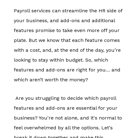
Payroll services can streamline the HR side of
your business, and add-ons and additional
features promise to take even more off your
plate. But we know that each feature comes
with a cost, and, at the end of the day, you’re
looking to stay within budget. So, which
features and add-ons are right for you… and
which aren’t worth the money?
Are you struggling to decide which payroll
features and add-ons are essential for your
business? You're not alone, and it's normal to
feel overwhelmed by all the options. Let's
break it down together and make this