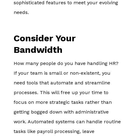
sophisticated features to meet your evolving
needs.
Consider Your
Bandwidth
How many people do you have handling HR?
If your team is small or non-existent, you
need tools that automate and streamline
processes. This will free up your time to
focus on more strategic tasks rather than
getting bogged down with administrative
work. Automated systems can handle routine
tasks like payroll processing, leave