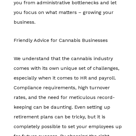
you from administrative bottlenecks and let
you focus on what matters – growing your
business.
Friendly Advice for Cannabis Businesses
We understand that the cannabis industry
comes with its own unique set of challenges,
especially when it comes to HR and payroll.
Compliance requirements, high turnover
rates, and the need for meticulous record-
keeping can be daunting. Even setting up
retirement plans can be tricky, but it is
completely possible to set your employees up