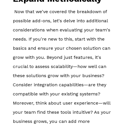
Now that we've covered the breakdown of
possible add-ons, let's delve into additional
considerations when evaluating your team's
needs. If you're new to this, start with the
basics and ensure your chosen solution can
grow with you. Beyond just features, it's
crucial to assess scalability—how well can
these solutions grow with your business?
Consider integration capabilities—are they
compatible with your existing systems?
Moreover, think about user experience—will
your team find these tools intuitive? As your
business grows, you can add more