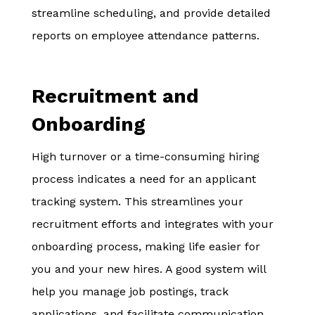
streamline scheduling, and provide detailed
reports on employee attendance patterns.
Recruitment and
Onboarding
High turnover or a time-consuming hiring
process indicates a need for an applicant
tracking system. This streamlines your
recruitment efforts and integrates with your
onboarding process, making life easier for
you and your new hires. A good system will
help you manage job postings, track
applications, and facilitate communication