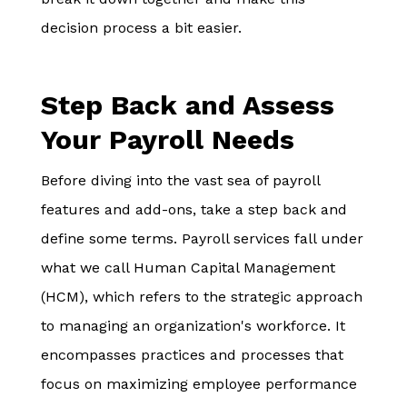
decision process a bit easier.
Step Back and Assess
Your Payroll Needs
Before diving into the vast sea of payroll
features and add-ons, take a step back and
define some terms. Payroll services fall under
what we call Human Capital Management
(HCM), which refers to the strategic approach
to managing an organization's workforce. It
encompasses practices and processes that
focus on maximizing employee performance