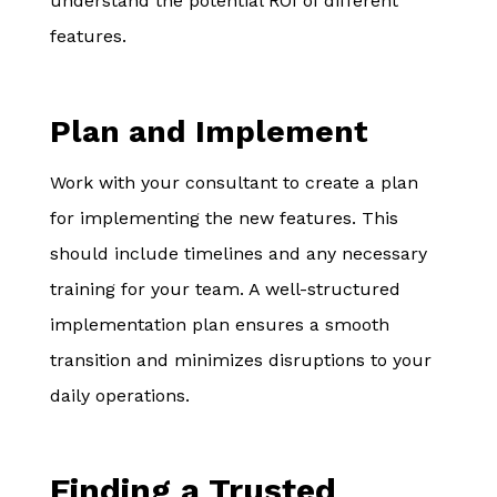
understand the potential ROI of different
features.
Plan and Implement
Work with your consultant to create a plan
for implementing the new features. This
should include timelines and any necessary
training for your team. A well-structured
implementation plan ensures a smooth
transition and minimizes disruptions to your
daily operations.
Finding a Trusted