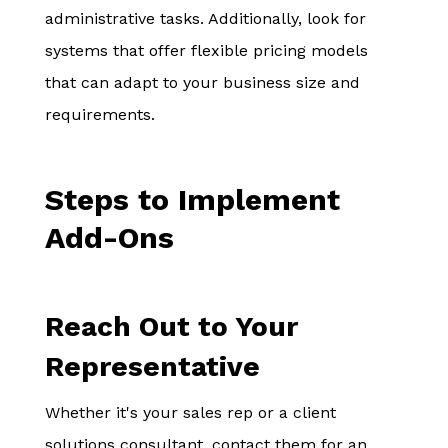
administrative tasks. Additionally, look for
systems that offer flexible pricing models
that can adapt to your business size and
requirements.
Steps to Implement
Add-Ons
Reach Out to Your
Representative
Whether it's your sales rep or a client
solutions consultant, contact them for an