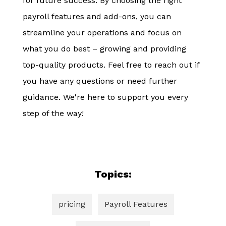
for future success. By choosing the right
payroll features and add-ons, you can
streamline your operations and focus on
what you do best – growing and providing
top-quality products. Feel free to reach out if
you have any questions or need further
guidance. We're here to support you every
step of the way!
Topics:
pricing
Payroll Features