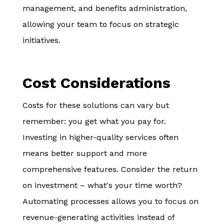
management, and benefits administration,
allowing your team to focus on strategic
initiatives.
Cost Considerations
Costs for these solutions can vary but
remember: you get what you pay for.
Investing in higher-quality services often
means better support and more
comprehensive features. Consider the return
on investment – what's your time worth?
Automating processes allows you to focus on
revenue-generating activities instead of