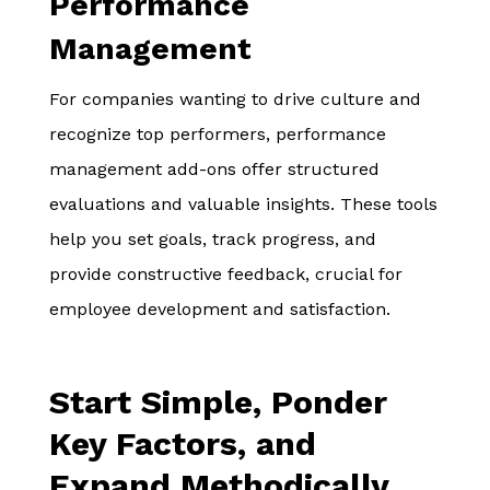
Performance
Management
For companies wanting to drive culture and
recognize top performers, performance
management add-ons offer structured
evaluations and valuable insights. These tools
help you set goals, track progress, and
provide constructive feedback, crucial for
employee development and satisfaction.
Start Simple, Ponder
Key Factors, and
Expand Methodically