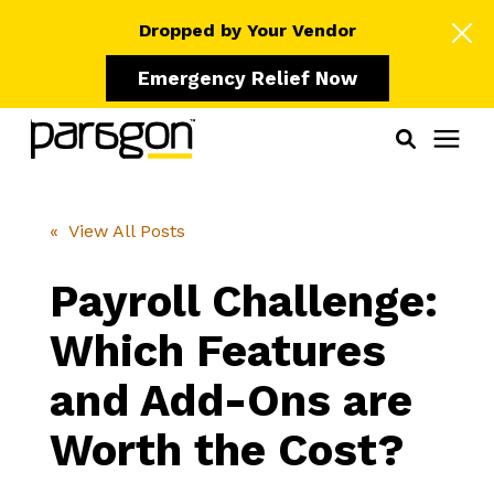
Dropped by Your Vendor
Emergency Relief Now
Solutions
« View All Posts
Who We Serve
Payroll Challenge:
Which Features
Learning Center
and Add-Ons are
Pricing
Worth the Cost?
Our Partners