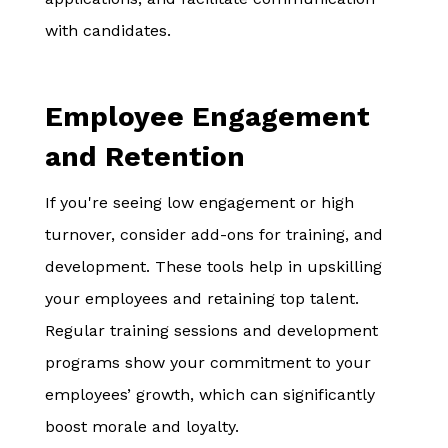
with candidates.
Employee Engagement
and Retention
If you're seeing low engagement or high
turnover, consider add-ons for training, and
development. These tools help in upskilling
your employees and retaining top talent.
Regular training sessions and development
programs show your commitment to your
employees’ growth, which can significantly
boost morale and loyalty.