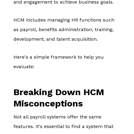
and engagement to achieve business goals.
HCM includes managing HR functions such
as payroll, benefits administration, training,
development, and talent acquisition.
Here's a simple framework to help you
evaluate:
Breaking Down HCM
Misconceptions
Not all payroll systems offer the same
features. It's essential to find a system that