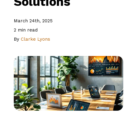
Solutions
About Us
March 24th, 2025
2 min read
Client Logins
By
Clarke Lyons
Let's Talk