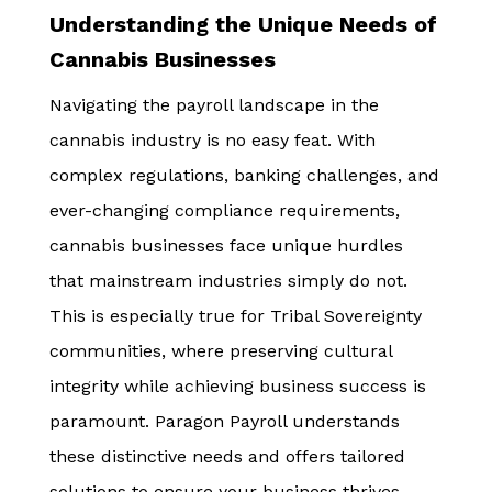
Understanding the Unique Needs of
Cannabis Businesses
Navigating the payroll landscape in the
cannabis industry is no easy feat. With
complex regulations, banking challenges, and
ever-changing compliance requirements,
cannabis businesses face unique hurdles
that mainstream industries simply do not.
This is especially true for Tribal Sovereignty
communities, where preserving cultural
integrity while achieving business success is
paramount. Paragon Payroll understands
these distinctive needs and offers tailored
solutions to ensure your business thrives