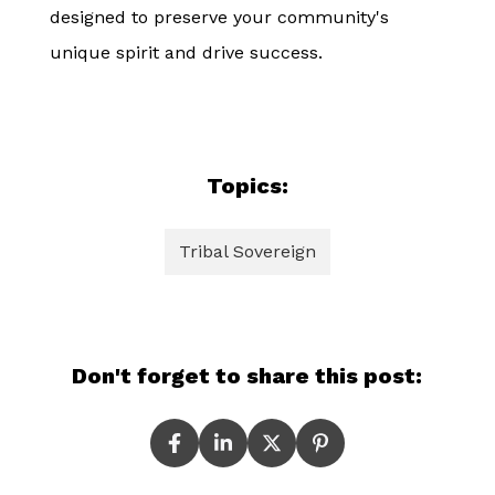
designed to preserve your community's
unique spirit and drive success.
Topics:
Tribal Sovereign
Don't forget to share this post: