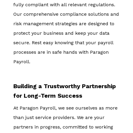
fully compliant with all relevant regulations.
Our comprehensive compliance solutions and
risk management strategies are designed to
protect your business and keep your data
secure. Rest easy knowing that your payroll
processes are in safe hands with Paragon
Payroll.
Building a Trustworthy Partnership
for Long-Term Success
At Paragon Payroll, we see ourselves as more
than just service providers. We are your
partners in progress, committed to working