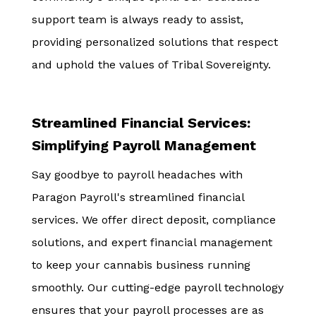
support team is always ready to assist,
providing personalized solutions that respect
and uphold the values of Tribal Sovereignty.
Streamlined Financial Services:
Simplifying Payroll Management
Say goodbye to payroll headaches with
Paragon Payroll's streamlined financial
services. We offer direct deposit, compliance
solutions, and expert financial management
to keep your cannabis business running
smoothly. Our cutting-edge payroll technology
ensures that your payroll processes are as