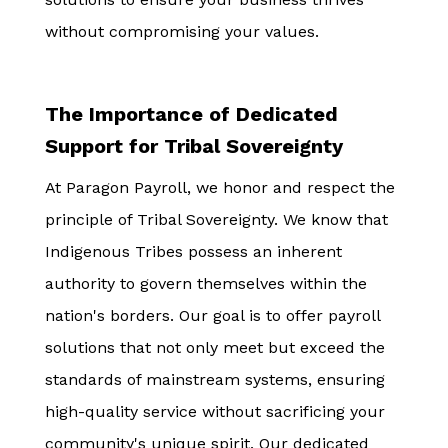
without compromising your values.
The Importance of Dedicated
Support for Tribal Sovereignty
At Paragon Payroll, we honor and respect the
principle of Tribal Sovereignty. We know that
Indigenous Tribes possess an inherent
authority to govern themselves within the
nation's borders. Our goal is to offer payroll
solutions that not only meet but exceed the
standards of mainstream systems, ensuring
high-quality service without sacrificing your
community's unique spirit. Our dedicated