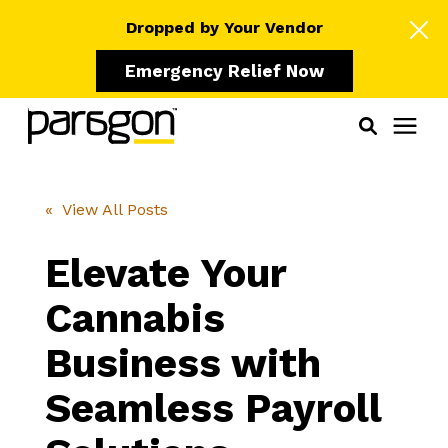
Dropped by Your Vendor
Emergency Relief Now
Solutions
« View All Posts
Who We Serve
Elevate Your
Cannabis
Learning Center
Business with
Pricing
Seamless Payroll
Our Partners