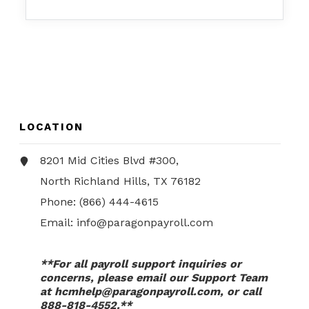
LOCATION
8201 Mid Cities Blvd #300,
North Richland Hills, TX 76182
Phone:
(866) 444-4615
Email:
info@paragonpayroll.com
**For all payroll support inquiries or
concerns, please email our Support Team
at
hcmhelp@paragonpayroll.com
, or call
888-818-4552.**