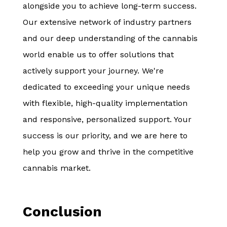
alongside you to achieve long-term success.
Our extensive network of industry partners
and our deep understanding of the cannabis
world enable us to offer solutions that
actively support your journey. We're
dedicated to exceeding your unique needs
with flexible, high-quality implementation
and responsive, personalized support. Your
success is our priority, and we are here to
help you grow and thrive in the competitive
cannabis market.
Conclusion