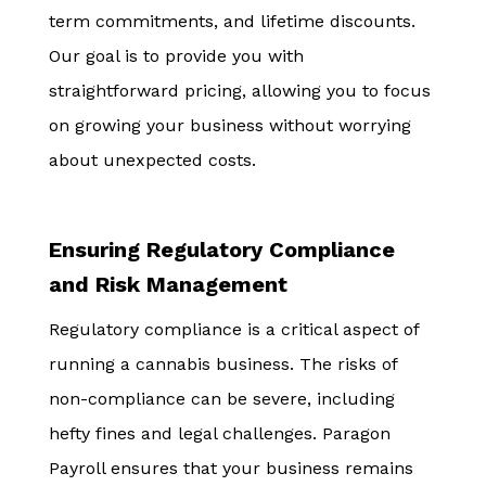
term commitments, and lifetime discounts.
Our goal is to provide you with
straightforward pricing, allowing you to focus
on growing your business without worrying
about unexpected costs.
Ensuring Regulatory Compliance
and Risk Management
Regulatory compliance is a critical aspect of
running a cannabis business. The risks of
non-compliance can be severe, including
hefty fines and legal challenges. Paragon
Payroll ensures that your business remains