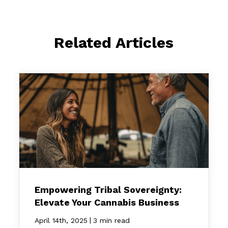
Related Articles
Empowering Tribal Sovereignty:
Elevate Your Cannabis Business
|
April 14th, 2025
3 min read