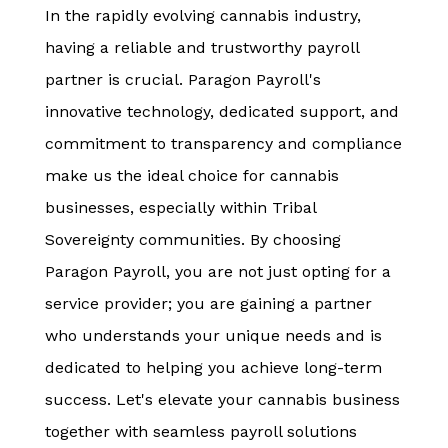
In the rapidly evolving cannabis industry,
having a reliable and trustworthy payroll
partner is crucial. Paragon Payroll's
innovative technology, dedicated support, and
commitment to transparency and compliance
make us the ideal choice for cannabis
businesses, especially within Tribal
Sovereignty communities. By choosing
Paragon Payroll, you are not just opting for a
service provider; you are gaining a partner
who understands your unique needs and is
dedicated to helping you achieve long-term
success. Let's elevate your cannabis business
together with seamless payroll solutions