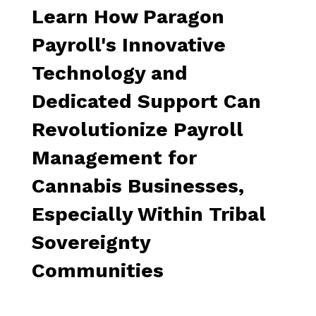
Learn How Paragon
Payroll's Innovative
Technology and
Dedicated Support Can
Revolutionize Payroll
Management for
Cannabis Businesses,
Especially Within Tribal
Sovereignty
Communities