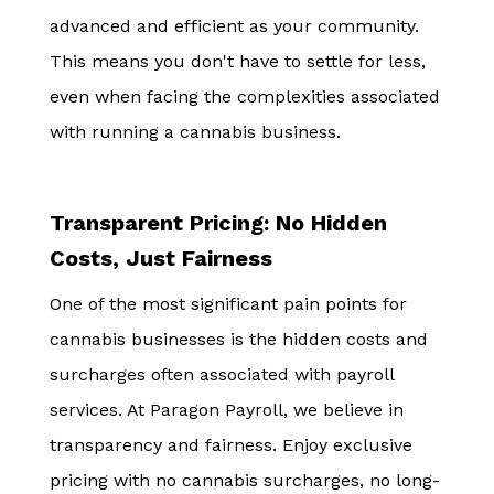
advanced and efficient as your community.
This means you don't have to settle for less,
even when facing the complexities associated
with running a cannabis business.
Transparent Pricing: No Hidden
Costs, Just Fairness
One of the most significant pain points for
cannabis businesses is the hidden costs and
surcharges often associated with payroll
services. At Paragon Payroll, we believe in
transparency and fairness. Enjoy exclusive
pricing with no cannabis surcharges, no long-