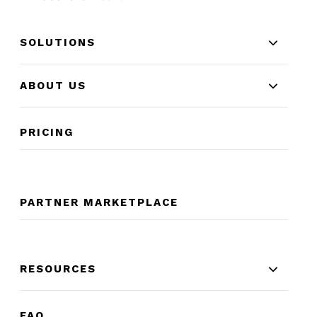
SOLUTIONS
ABOUT US
PRICING
PARTNER MARKETPLACE
RESOURCES
FAQ