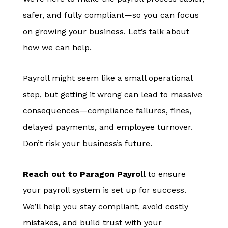
safer, and fully compliant—so you can focus
on growing your business. Let’s talk about
how we can help.
Payroll might seem like a small operational
step, but getting it wrong can lead to massive
consequences—compliance failures, fines,
delayed payments, and employee turnover.
Don’t risk your business’s future.
Reach out to Paragon Payroll
to ensure
your payroll system is set up for success.
We’ll help you stay compliant, avoid costly
mistakes, and build trust with your