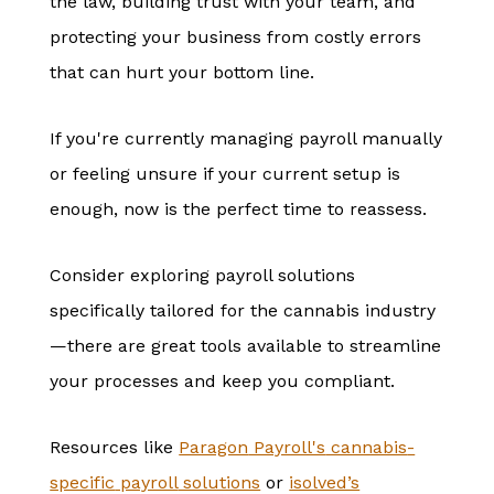
the law, building trust with your team, and
protecting your business from costly errors
that can hurt your bottom line.
If you're currently managing payroll manually
or feeling unsure if your current setup is
enough, now is the perfect time to reassess.
Consider exploring payroll solutions
specifically tailored for the cannabis industry
—there are great tools available to streamline
your processes and keep you compliant.
Resources like
Paragon
Payroll's
cannabis
-
specific
payroll
solutions
or
isolved’s