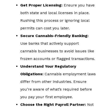
Get Proper Licensing:
Ensure you have
both state and local licenses in place.
Rushing this process or ignoring local
permits can cost you later.
Secure Cannabis-Friendly Banking:
Use banks that actively support
cannabis businesses to avoid issues like
frozen accounts or flagged transactions.
Understand Your Regulatory
Obligations:
Cannabis employment laws
differ from other industries. Ensure
you’re aware of what’s required before
you pay your first employee.
Choose the Right Payroll Partner:
Not