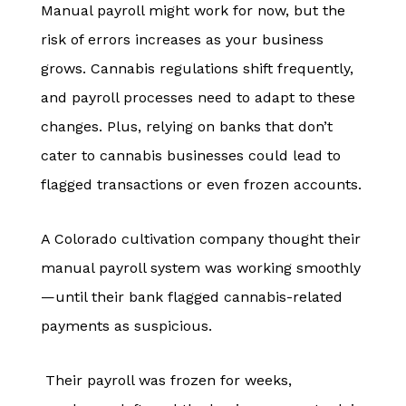
Manual payroll might work for now, but the
risk of errors increases as your business
grows. Cannabis regulations shift frequently,
and payroll processes need to adapt to these
changes. Plus, relying on banks that don’t
cater to cannabis businesses could lead to
flagged transactions or even frozen accounts.
A Colorado cultivation company thought their
manual payroll system was working smoothly
—until their bank flagged cannabis-related
payments as suspicious.
Their payroll was frozen for weeks,