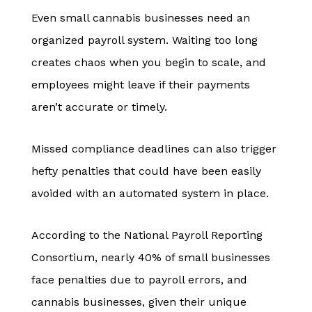
Even small cannabis businesses need an
organized payroll system. Waiting too long
creates chaos when you begin to scale, and
employees might leave if their payments
aren’t accurate or timely.
Missed compliance deadlines can also trigger
hefty penalties that could have been easily
avoided with an automated system in place.
According to the National Payroll Reporting
Consortium, nearly 40% of small businesses
face penalties due to payroll errors, and
cannabis businesses, given their unique