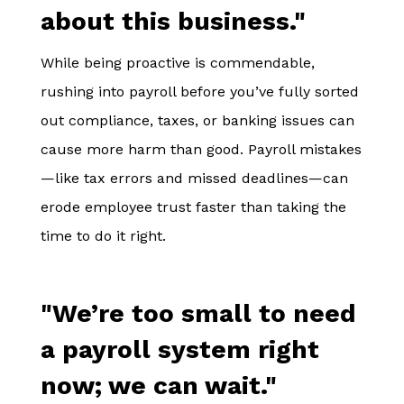
about this business."
While being proactive is commendable,
rushing into payroll before you’ve fully sorted
out compliance, taxes, or banking issues can
cause more harm than good. Payroll mistakes
—like tax errors and missed deadlines—can
erode employee trust faster than taking the
time to do it right.
"We’re too small to need
a payroll system right
now; we can wait."