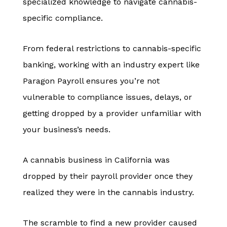
specialized knowledge to navigate cannabis-
specific compliance.
From federal restrictions to cannabis-specific
banking, working with an industry expert like
Paragon Payroll ensures you’re not
vulnerable to compliance issues, delays, or
getting dropped by a provider unfamiliar with
your business’s needs.
A cannabis business in California was
dropped by their payroll provider once they
realized they were in the cannabis industry.
The scramble to find a new provider caused