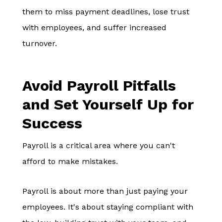
them to miss payment deadlines, lose trust
with employees, and suffer increased
turnover.
Avoid Payroll Pitfalls
and Set Yourself Up for
Success
Payroll is a critical area where you can't
afford to make mistakes.
Payroll is about more than just paying your
employees. It's about staying compliant with