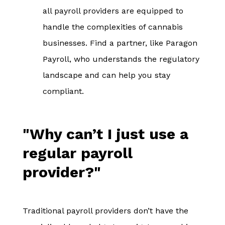
all payroll providers are equipped to
handle the complexities of cannabis
businesses. Find a partner, like Paragon
Payroll, who understands the regulatory
landscape and can help you stay
compliant.
"Why can’t I just use a
regular payroll
provider?"
Traditional payroll providers don’t have the