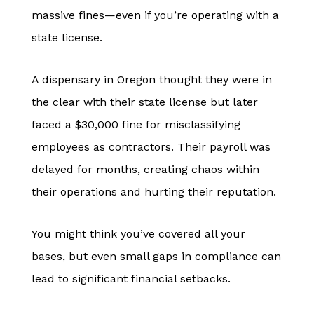
massive fines—even if you’re operating with a
state license.
A dispensary in Oregon thought they were in
the clear with their state license but later
faced a $30,000 fine for misclassifying
employees as contractors. Their payroll was
delayed for months, creating chaos within
their operations and hurting their reputation.
You might think you’ve covered all your
bases, but even small gaps in compliance can
lead to significant financial setbacks.