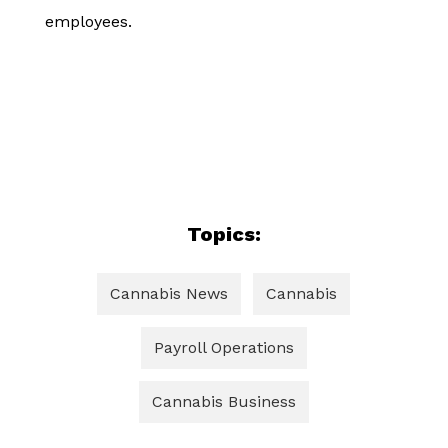
employees.
Topics:
Cannabis News
Cannabis
Payroll Operations
Cannabis Business