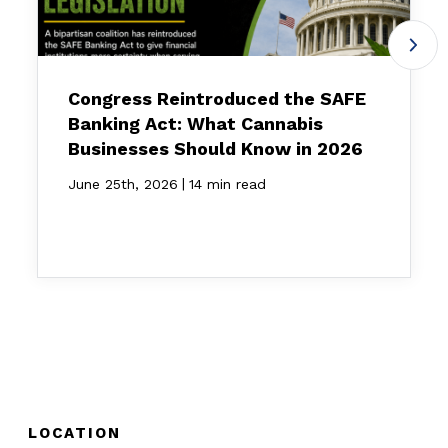
Congress Reintroduced the SAFE
Banking Act: What Cannabis
Businesses Should Know in 2026
|
June 25th, 2026
14 min read
LOCATION