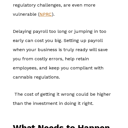
regulatory challenges, are even more
vulnerable (
NPRC
).
Delaying payroll too long or jumping in too
early can cost you big. Setting up payroll
when your business is truly ready will save
you from costly errors, help retain
employees, and keep you compliant with
cannabis regulations.
The cost of getting it wrong could be higher
than the investment in doing it right.
What Needs to Happen