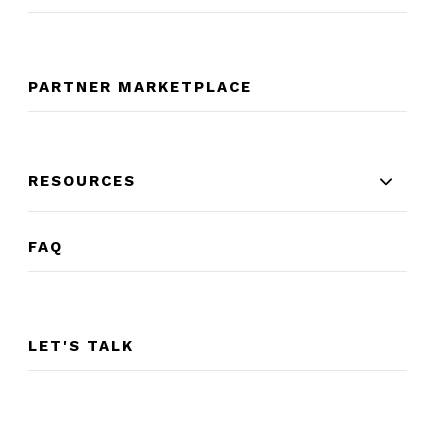
PARTNER MARKETPLACE
RESOURCES
FAQ
LET'S TALK