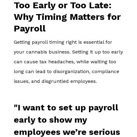
Too Early or Too Late:
Why Timing Matters for
Payroll
Getting payroll timing right is essential for
your cannabis business. Setting it up too early
can cause tax headaches, while waiting too
long can lead to disorganization, compliance
issues, and disgruntled employees.
"I want to set up payroll
early to show my
employees we’re serious