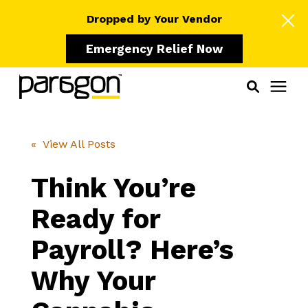
Dropped by Your Vendor
Emergency Relief Now
Solutions
« View All Posts
Who We Serve
Think You’re
Ready for
Learning Center
Payroll? Here’s
Pricing
Why Your
Our Partners