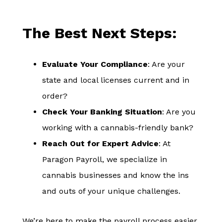
The Best Next Steps:
Evaluate Your Compliance
: Are your
state and local licenses current and in
order?
Check Your Banking Situation
: Are you
working with a cannabis-friendly bank?
Reach Out for Expert Advice
: At
Paragon Payroll, we specialize in
cannabis businesses and know the ins
and outs of your unique challenges.
We’re here to make the payroll process easier,