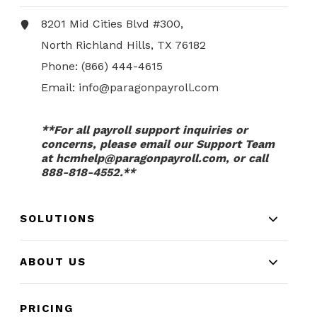
8201 Mid Cities Blvd #300,
North Richland Hills, TX 76182
Phone:
(866) 444-4615
Email:
info@paragonpayroll.com
**For all payroll support inquiries or
concerns, please email our Support Team
at
hcmhelp@paragonpayroll.com
, or call
888-818-4552.**
SOLUTIONS
ABOUT US
PRICING