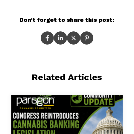
Don't forget to share this post:
Related Articles