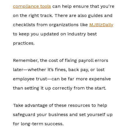
compliance
tools
can help ensure that you're
on the right track. There are also guides and
checklists from organizations like
MJBizDaily
to keep you updated on industry best
practices.
Remember, the cost of fixing payroll errors
later—whether it’s fines, back pay, or lost
employee trust—can be far more expensive
than setting it up correctly from the start.
Take advantage of these resources to help
safeguard your business and set yourself up
for long-term success.