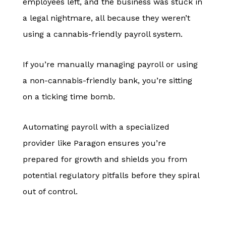
employees left, and the business was stuck in
a legal nightmare, all because they weren’t
using a cannabis-friendly payroll system.
If you’re manually managing payroll or using
a non-cannabis-friendly bank, you’re sitting
on a ticking time bomb.
Automating payroll with a specialized
provider like Paragon ensures you’re
prepared for growth and shields you from
potential regulatory pitfalls before they spiral
out of control.