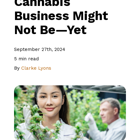
Cannabis
Business Might
About Us
Not Be—Yet
Client Logins
September 27th, 2024
5 min read
Let's Talk
By
Clarke Lyons