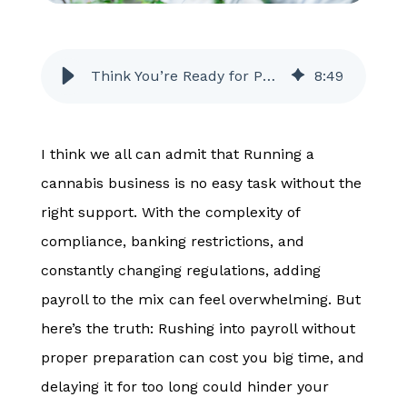
Think You’re Ready for Payroll? Why Your Cannabis Business May Not Be
8
:
49
I think we all can admit that Running a
cannabis business is no easy task without the
right support. With the complexity of
compliance, banking restrictions, and
constantly changing regulations, adding
payroll to the mix can feel overwhelming. But
here’s the truth: Rushing into payroll without
proper preparation can cost you big time, and
delaying it for too long could hinder your