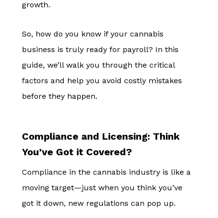
growth.
So, how do you know if your cannabis
business is truly ready for payroll? In this
guide, we’ll walk you through the critical
factors and help you avoid costly mistakes
before they happen.
Compliance and Licensing: Think
You’ve Got it Covered?
Compliance in the cannabis industry is like a
moving target—just when you think you’ve
got it down, new regulations can pop up.