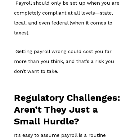
Payroll should only be set up when you are
completely compliant at all levels—state,
local, and even federal (when it comes to
taxes).
Getting payroll wrong could cost you far
more than you think, and that’s a risk you
don’t want to take.
Regulatory Challenges:
Aren’t They Just a
Small Hurdle?
It’s easy to assume payroll is a routine