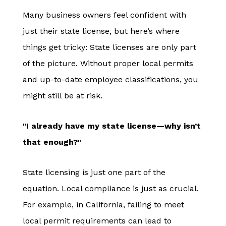
Many business owners feel confident with
just their state license, but here’s where
things get tricky: State licenses are only part
of the picture. Without proper local permits
and up-to-date employee classifications, you
might still be at risk.
"I already have my state license—why isn’t
that enough?"
State licensing is just one part of the
equation. Local compliance is just as crucial.
For example, in California, failing to meet
local permit requirements can lead to