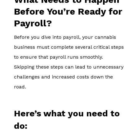
Before You’re Ready for
Payroll?
Before you dive into payroll, your cannabis
business must complete several critical steps
to ensure that payroll runs smoothly.
Skipping these steps can lead to unnecessary
challenges and increased costs down the
road.
Here’s what you need to
do: