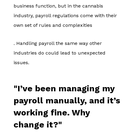
business function, but in the cannabis
industry, payroll regulations come with their
own set of rules and complexities
. Handling payroll the same way other
industries do could lead to unexpected
issues.
"I’ve been managing my
payroll manually, and it’s
working fine. Why
change it?"