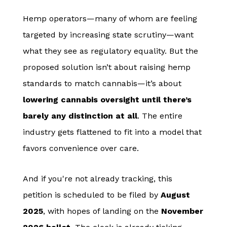
Hemp operators—many of whom are feeling
targeted by increasing state scrutiny—want
what they see as regulatory equality. But the
proposed solution isn’t about raising hemp
standards to match cannabis—it’s about
lowering cannabis oversight until there’s
barely any distinction at all
. The entire
industry gets flattened to fit into a model that
favors convenience over care.
And if you're not already tracking, this
petition is scheduled to be filed by
August
2025
, with hopes of landing on the
November