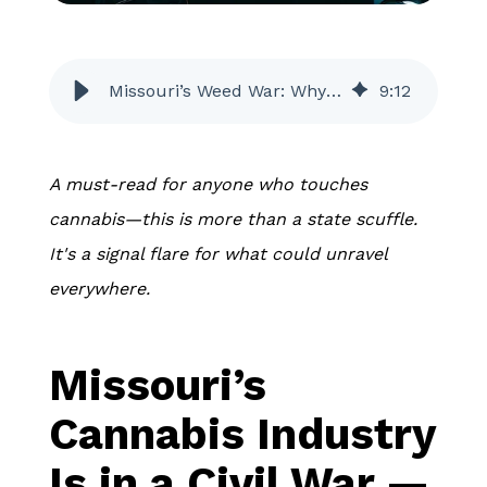
Missouri’s Weed War: Why a Quiet Petition Could Wreck Legal Cannabis
9
:
12
A must-read for anyone who touches
cannabis—this is more than a state scuffle.
It's a signal flare for what could unravel
everywhere.
Missouri’s
Cannabis Industry
Is in a Civil War —