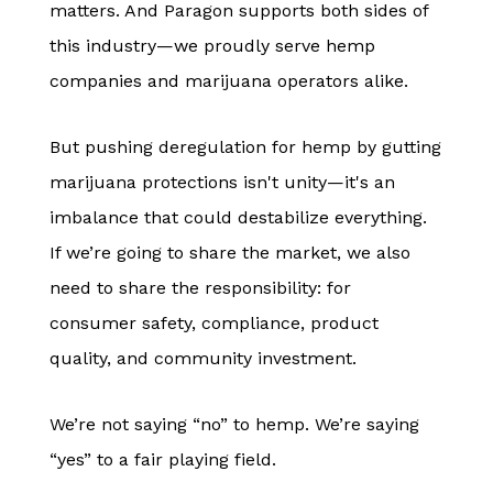
matters. And Paragon supports both sides of
this industry—we proudly serve hemp
companies and marijuana operators alike.
But pushing deregulation for hemp by gutting
marijuana protections isn't unity—it's an
imbalance that could destabilize everything.
If we’re going to share the market, we also
need to share the responsibility: for
consumer safety, compliance, product
quality, and community investment.
We’re not saying “no” to hemp. We’re saying
“yes” to a fair playing field.