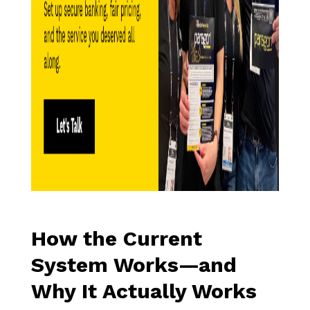
How the Current
System Works—and
Why It Actually Works