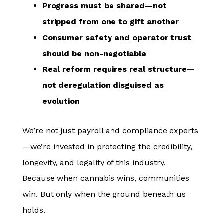
Progress must be shared—not
stripped from one to gift another
Consumer safety and operator trust
should be non-negotiable
Real reform requires real structure—
not deregulation disguised as
evolution
We’re not just payroll and compliance experts
—we’re invested in protecting the credibility,
longevity, and legality of this industry.
Because when cannabis wins, communities
win. But only when the ground beneath us
holds.