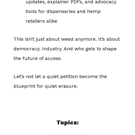
updates, explainer PDFs, and advocacy
tools for dispensaries and hemp
retailers alike
This isn’t just about weed anymore. It’s about
democracy. Industry. And who gets to shape
the future of access.
Let’s not let a quiet petition become the
blueprint for quiet erasure.
Topics: