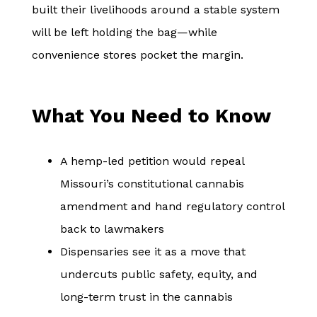
built their livelihoods around a stable system
will be left holding the bag—while
convenience stores pocket the margin.
What You Need to Know
A hemp-led petition would repeal
Missouri’s constitutional cannabis
amendment and hand regulatory control
back to lawmakers
Dispensaries see it as a move that
undercuts public safety, equity, and
long-term trust in the cannabis