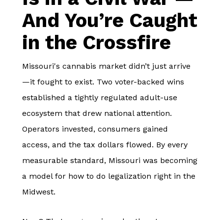
And You’re Caught
in the Crossfire
Missouri's cannabis market didn’t just arrive
—it fought to exist. Two voter-backed wins
established a tightly regulated adult-use
ecosystem that drew national attention.
Operators invested, consumers gained
access, and the tax dollars flowed. By every
measurable standard, Missouri was becoming
a model for how to do legalization right in the
Midwest.