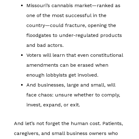
Missouri’s cannabis market—ranked as
one of the most successful in the
country—could fracture, opening the
floodgates to under-regulated products
and bad actors.
Voters will learn that even constitutional
amendments can be erased when
enough lobbyists get involved.
And businesses, large and small, will
face chaos: unsure whether to comply,
invest, expand, or exit.
And let’s not forget the human cost. Patients,
caregivers, and small business owners who