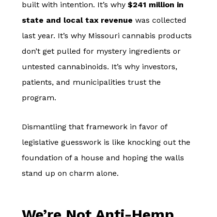
built with intention. It’s why
$241 million in
state and local tax revenue
was collected
last year. It’s why Missouri cannabis products
don’t get pulled for mystery ingredients or
untested cannabinoids. It’s why investors,
patients, and municipalities trust the
program.
Dismantling that framework in favor of
legislative guesswork is like knocking out the
foundation of a house and hoping the walls
stand up on charm alone.
We’re Not Anti-Hemp.