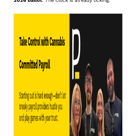
2026 ballot
. The clock is already ticking.