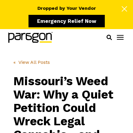
Dropped by Your Vendor
Emergency Relief Now
Solutions
« View All Posts
Who We Serve
Missouri’s Weed
War: Why a Quiet
Learning Center
Petition Could
Pricing
Wreck Legal
Our Partners