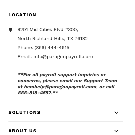
LOCATION
8201 Mid Cities Blvd #300,
North Richland Hills, TX 76182
Phone:
(866) 444-4615
Email:
info@paragonpayroll.com
**For all payroll support inquiries or
concerns, please email our Support Team
at
hcmhelp@paragonpayroll.com
, or call
888-818-4552.**
SOLUTIONS
ABOUT US