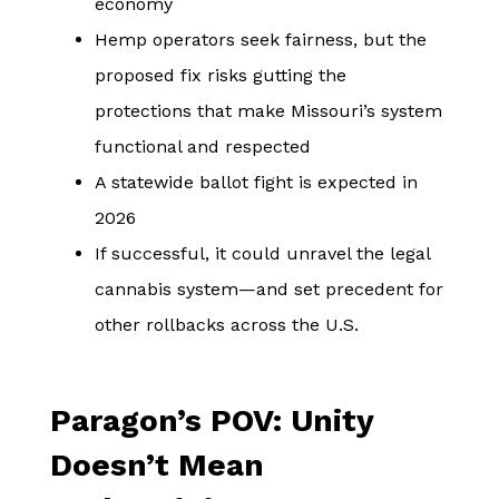
economy
Hemp operators seek fairness, but the
proposed fix risks gutting the
protections that make Missouri’s system
functional and respected
A statewide ballot fight is expected in
2026
If successful, it could unravel the legal
cannabis system—and set precedent for
other rollbacks across the U.S.
Paragon’s POV: Unity
Doesn’t Mean