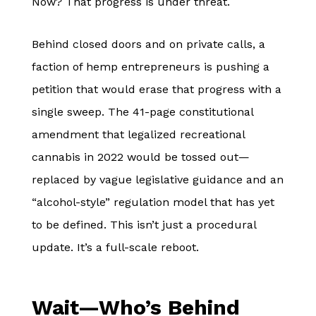
Now? That progress is under threat.
Behind closed doors and on private calls, a
faction of hemp entrepreneurs is pushing a
petition that would erase that progress with a
single sweep. The 41-page constitutional
amendment that legalized recreational
cannabis in 2022 would be tossed out—
replaced by vague legislative guidance and an
“alcohol-style” regulation model that has yet
to be defined. This isn’t just a procedural
update. It’s a full-scale reboot.
Wait—Who’s Behind