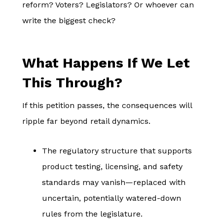
reform? Voters? Legislators? Or whoever can
write the biggest check?
What Happens If We Let
This Through?
If this petition passes, the consequences will
ripple far beyond retail dynamics.
The regulatory structure that supports
product testing, licensing, and safety
standards may vanish—replaced with
uncertain, potentially watered-down
rules from the legislature.