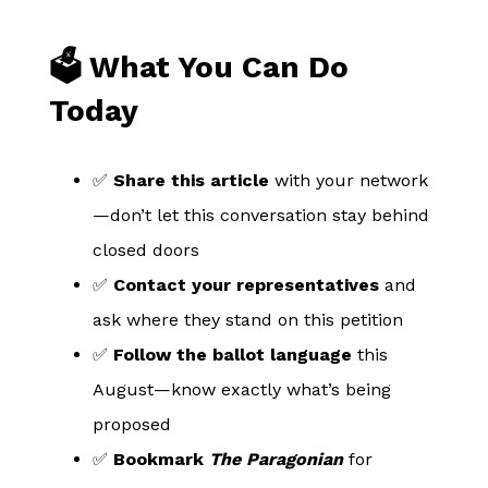
🗳️ What You Can Do
Today
✅
Share this article
with your network
—don’t let this conversation stay behind
closed doors
✅
Contact your representatives
and
ask where they stand on this petition
✅
Follow the ballot language
this
August—know exactly what’s being
proposed
✅
Bookmark
The Paragonian
for