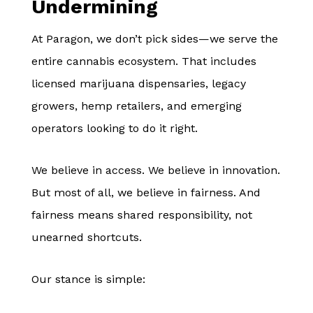
Undermining
At Paragon, we don’t pick sides—we serve the
entire cannabis ecosystem. That includes
licensed marijuana dispensaries, legacy
growers, hemp retailers, and emerging
operators looking to do it right.
We believe in access. We believe in innovation.
But most of all, we believe in fairness. And
fairness means shared responsibility, not
unearned shortcuts.
Our stance is simple: