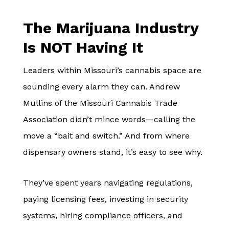
The Marijuana Industry
Is NOT Having It
Leaders within Missouri’s cannabis space are
sounding every alarm they can. Andrew
Mullins of the Missouri Cannabis Trade
Association didn’t mince words—calling the
move a “bait and switch.” And from where
dispensary owners stand, it’s easy to see why.
They’ve spent years navigating regulations,
paying licensing fees, investing in security
systems, hiring compliance officers, and