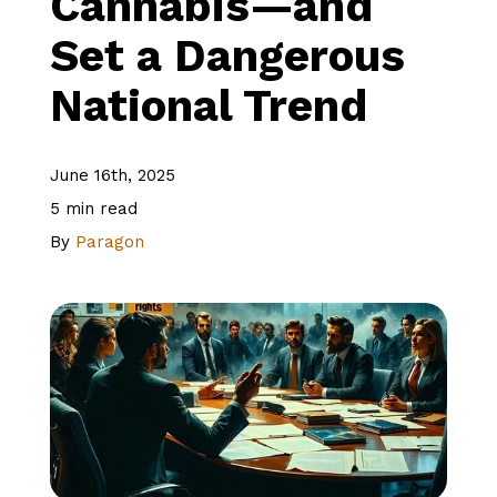
Cannabis—and
Set a Dangerous
About Us
National Trend
Client Logins
June 16th, 2025
5 min read
Let's Talk
By
Paragon