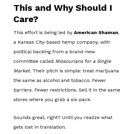
This and Why Should I
Care?
This effort is being led by
American Shaman
,
a Kansas City-based hemp company, with
political backing from a brand-new
committee called
Missourians for a Single
Market
. Their pitch is simple: treat marijuana
the same as alcohol and tobacco. Fewer
barriers. Fewer restrictions. Sell it in the same
stores where you grab a six-pack.
Sounds great, right? Until you realize what
gets lost in translation.