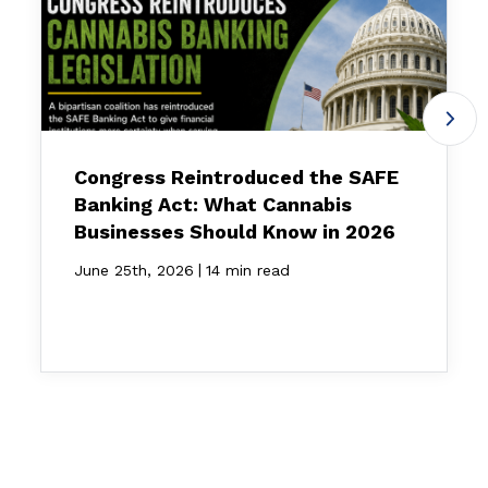
Congress Reintroduced the SAFE
Banking Act: What Cannabis
Businesses Should Know in 2026
|
June 25th, 2026
14 min read