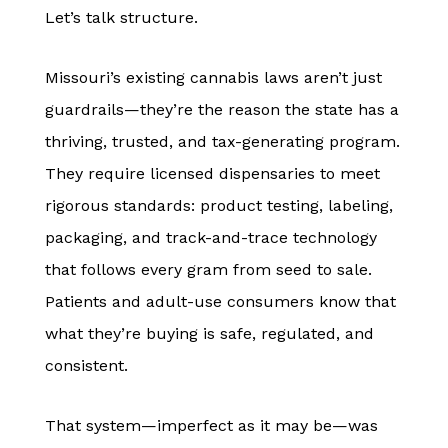
Let’s talk structure.
Missouri’s existing cannabis laws aren’t just
guardrails—they’re the reason the state has a
thriving, trusted, and tax-generating program.
They require licensed dispensaries to meet
rigorous standards: product testing, labeling,
packaging, and track-and-trace technology
that follows every gram from seed to sale.
Patients and adult-use consumers know that
what they’re buying is safe, regulated, and
consistent.
That system—imperfect as it may be—was