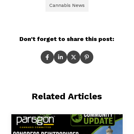
Cannabis News
Don't forget to share this post:
Related Articles