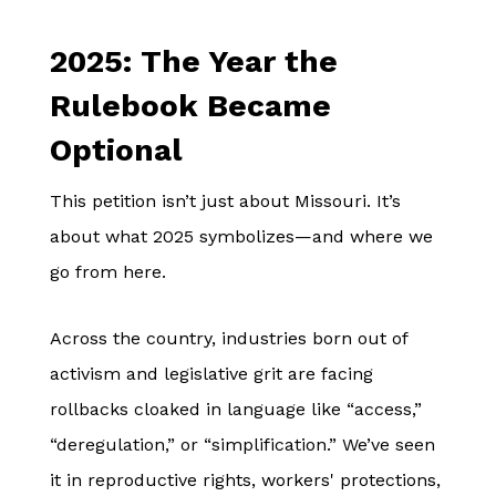
2025: The Year the
Rulebook Became
Optional
This petition isn’t just about Missouri. It’s
about what 2025 symbolizes—and where we
go from here.
Across the country, industries born out of
activism and legislative grit are facing
rollbacks cloaked in language like “access,”
“deregulation,” or “simplification.” We’ve seen
it in reproductive rights, workers' protections,