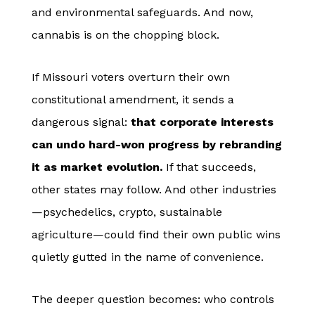
and environmental safeguards. And now,
cannabis is on the chopping block.
If Missouri voters overturn their own
constitutional amendment, it sends a
dangerous signal:
that corporate interests
can undo hard-won progress by rebranding
it as market evolution.
If that succeeds,
other states may follow. And other industries
—psychedelics, crypto, sustainable
agriculture—could find their own public wins
quietly gutted in the name of convenience.
The deeper question becomes: who controls