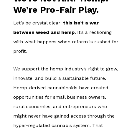
We’re Pro-Fair Play.
Let’s be crystal clear:
this isn’t a war
between weed and hemp.
It’s a reckoning
with what happens when reform is rushed for
profit.
We support the hemp industry’s right to grow,
innovate, and build a sustainable future.
Hemp-derived cannabinoids have created
opportunities for small business owners,
rural economies, and entrepreneurs who
might never have gained access through the
hyper-regulated cannabis system. That