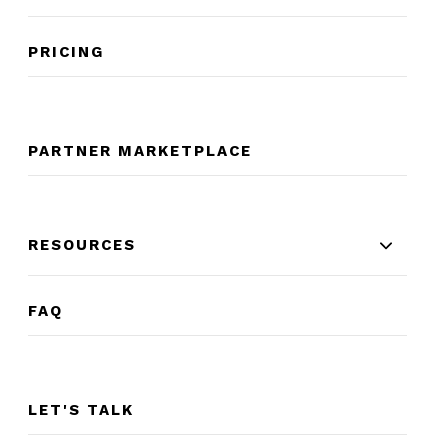
PRICING
PARTNER MARKETPLACE
RESOURCES
FAQ
LET'S TALK