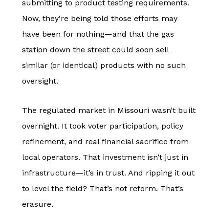
submitting to product testing requirements.
Now, they’re being told those efforts may
have been for nothing—and that the gas
station down the street could soon sell
similar (or identical) products with no such
oversight.
The regulated market in Missouri wasn’t built
overnight. It took voter participation, policy
refinement, and real financial sacrifice from
local operators. That investment isn’t just in
infrastructure—it’s in trust. And ripping it out
to level the field? That’s not reform. That’s
erasure.